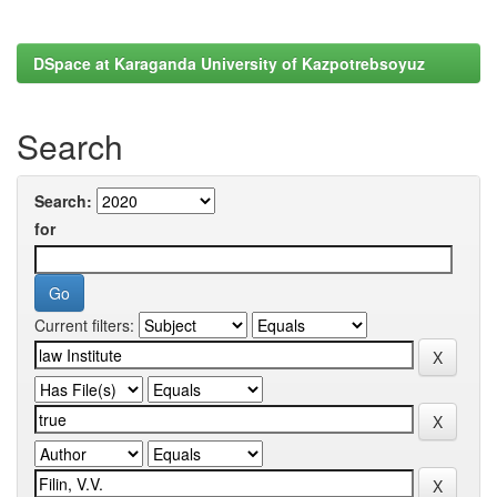
DSpace at Karaganda University of Kazpotrebsoyuz
Search
Search:
for
Current filters: