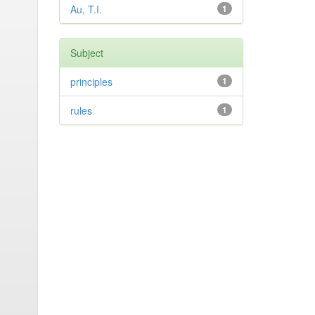
Au, T.I.
1
Subject
principles
1
rules
1