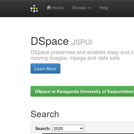
Home
Browse
Help
Skip
navigation
DSpace
JSPUI
DSpace preserves and enables easy and open
moving images, mpegs and data sets
Learn More
DSpace at Karaganda University of Kazpotrebso
Search
Search: