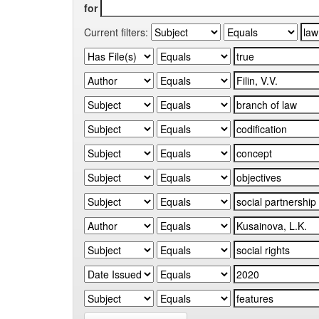
for
Current filters: