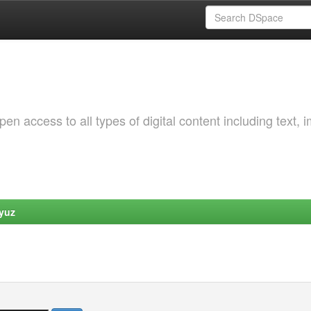
 access to all types of digital content including text, 
yuz