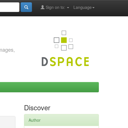
Sign on to:
Language
images,
Discover
Author