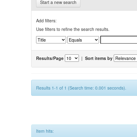
Start a new search
Add filters:
Use filters to refine the search results.
Results/Page
|
Sort items by
Results 1-1 of 1 (Search time: 0.001 seconds).
Item hits: