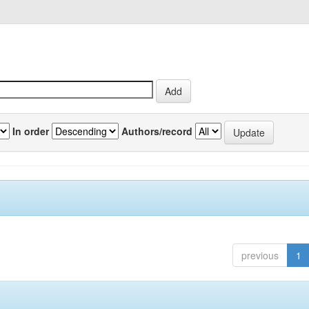
In order
Authors/record
previous
1