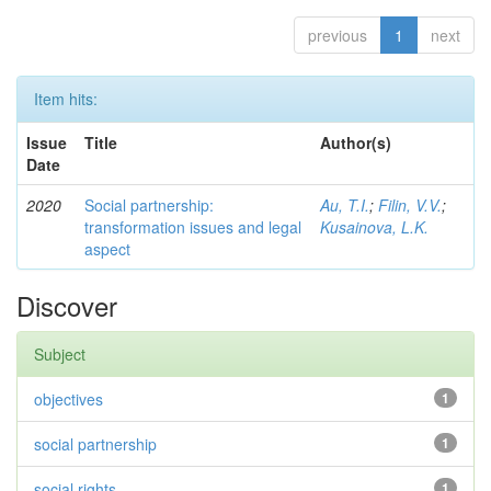
previous
1
next
Item hits:
Issue
Title
Author(s)
Date
2020
Social partnership:
Au, T.I.
;
Filin, V.V.
;
transformation issues and legal
Kusainova, L.K.
aspect
Discover
Subject
objectives
1
social partnership
1
social rights
1