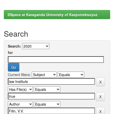
DSpace at Karaganda University of Kazpotrebsoyuz
Search
Search:
for
Current filters: