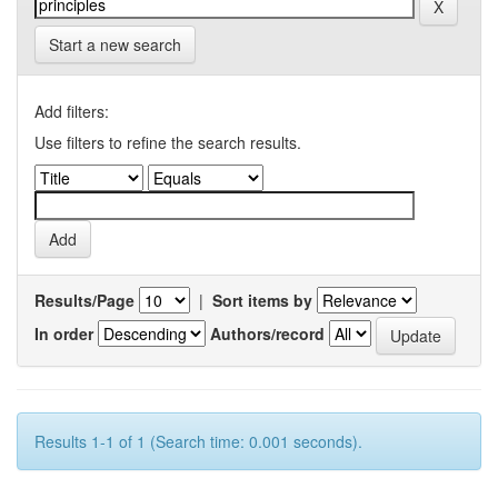
Start a new search
Add filters:
Use filters to refine the search results.
Results/Page
|
Sort items by
In order
Authors/record
Results 1-1 of 1 (Search time: 0.001 seconds).