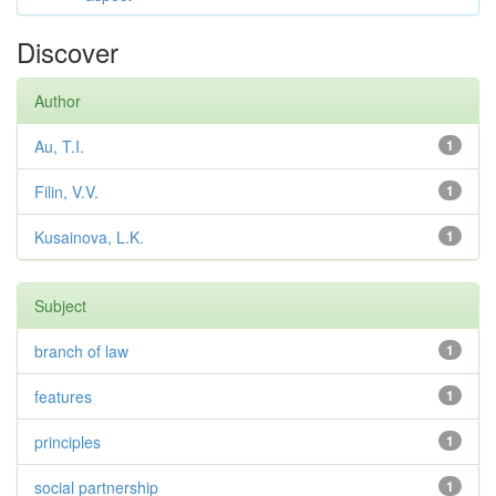
Discover
Author
Au, T.I.
1
Filin, V.V.
1
Kusainova, L.K.
1
Subject
branch of law
1
features
1
principles
1
social partnership
1