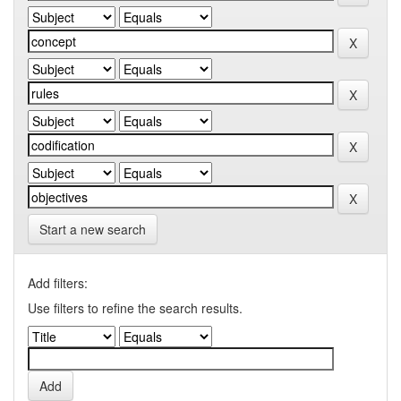
Start a new search
Add filters:
Use filters to refine the search results.