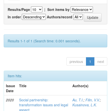
Results/Page
|
Sort items by
In order
Authors/record
Results 1-1 of 1 (Search time: 0.001 seconds).
previous
1
next
Item hits:
Issue
Title
Author(s)
Date
2020
Social partnership:
Au, T.I.
;
Filin, V.V.
;
transformation issues and legal
Kusainova, L.K.
aspect