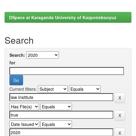
DSpace at Karaganda University of Kazpotrebsoyuz
Search
Search:
for
Current filters: