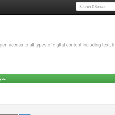
 access to all types of digital content including text, 
yuz