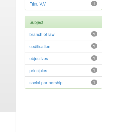
Filin, V.V.
1
Subject
branch of law
1
codification
1
objectives
1
principles
1
social partnership
1