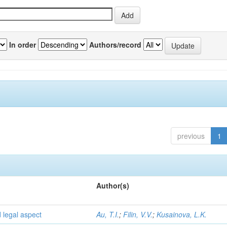
In order
Authors/record
previous
1
Author(s)
d legal aspect
Au, T.I.
;
Filin, V.V.
;
Kusainova, L.K.