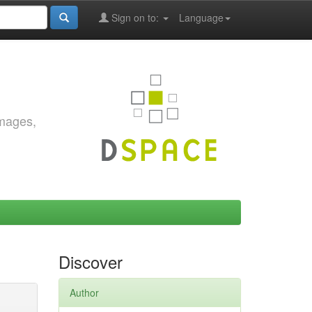
Sign on to:
Language
images,
Discover
Author