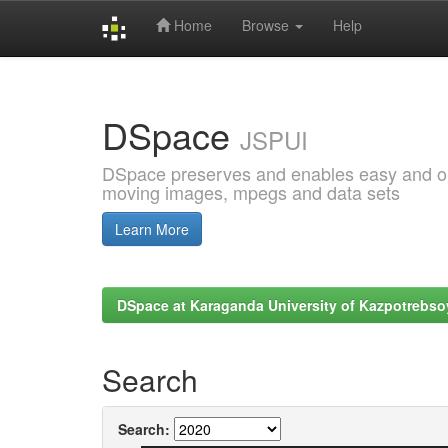
Home
Browse
Help
Skip
navigation
DSpace
JSPUI
DSpace preserves and enables easy and open
moving images, mpegs and data sets
Learn More
DSpace at Karaganda University of Kazpotrebso
Search
Search: