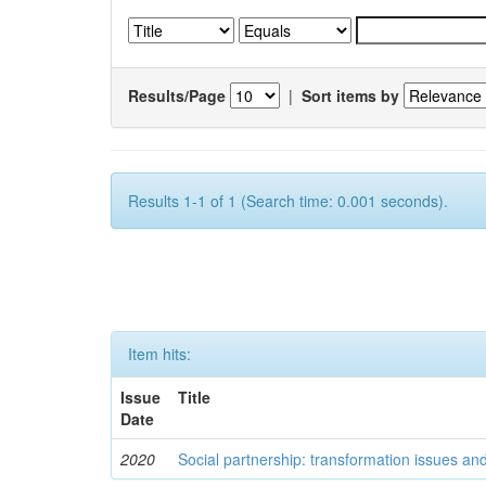
Results/Page
|
Sort items by
Results 1-1 of 1 (Search time: 0.001 seconds).
Item hits:
Issue
Title
Date
2020
Social partnership: transformation issues an