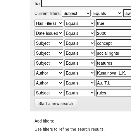
for
Current filters:
Start a new search
Add filters:
Use filters to refine the search results.