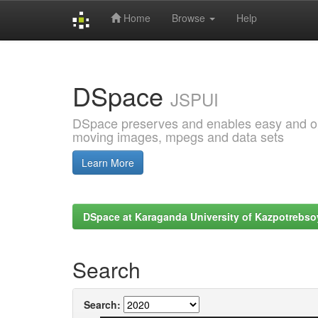
Home
Browse
Help
Skip
navigation
DSpace
JSPUI
DSpace preserves and enables easy and open
moving images, mpegs and data sets
Learn More
DSpace at Karaganda University of Kazpotrebso
Search
Search: