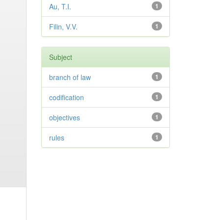
Au, T.I.
1
Filin, V.V.
1
Subject
branch of law
1
codification
1
objectives
1
rules
1