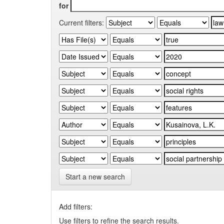
for
Current filters:
Start a new search
Add filters:
Use filters to refine the search results.