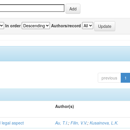
In order
Authors/record
previous
1
Author(s)
d legal aspect
Au, T.I.
;
Filin, V.V.
;
Kusainova, L.K.