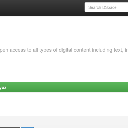
 access to all types of digital content including text, 
yuz