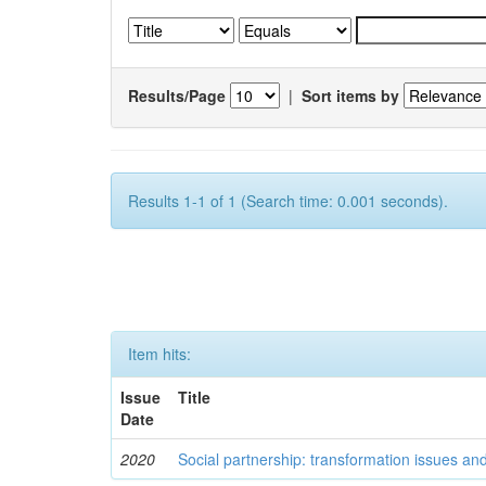
Results/Page
|
Sort items by
Results 1-1 of 1 (Search time: 0.001 seconds).
Item hits:
Issue
Title
Date
2020
Social partnership: transformation issues an