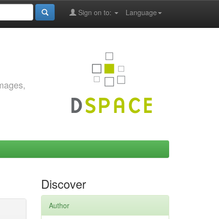
Sign on to:
Language
images,
Discover
Author