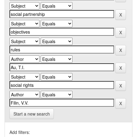
Start a new search
Add filters: