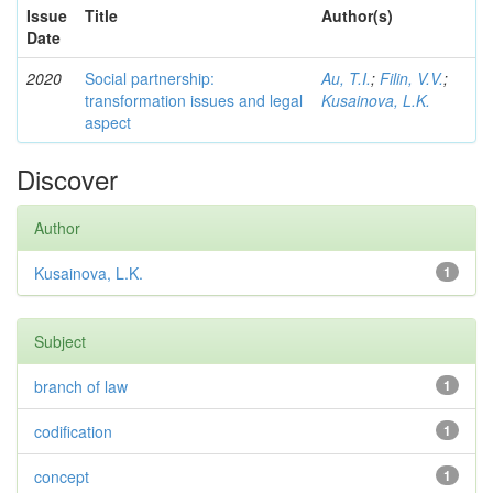
Issue
Title
Author(s)
Date
2020
Social partnership:
Au, T.I.
;
Filin, V.V.
;
transformation issues and legal
Kusainova, L.K.
aspect
Discover
Author
Kusainova, L.K.
1
Subject
branch of law
1
codification
1
concept
1