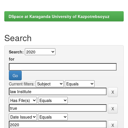
DSpace at Karaganda University of Kazpotrebsoyuz
Search
Search:
for
Current filters: