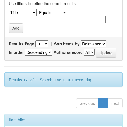
Use filters to refine the search results.
Results/Page
|
Sort items by
In order
Authors/record
Results 1-1 of 1 (Search time: 0.001 seconds).
previous
1
next
Item hits: