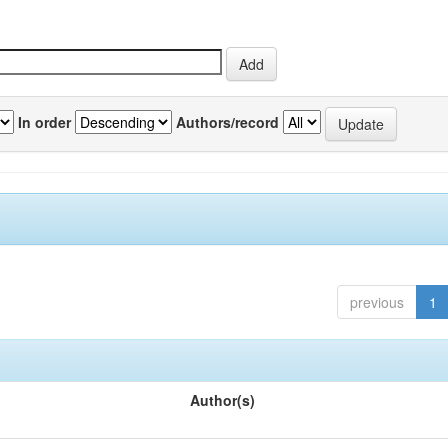
In order
Authors/record
previous
1
Author(s)