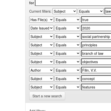
for
Current filters:
Start a new search
Add filters: