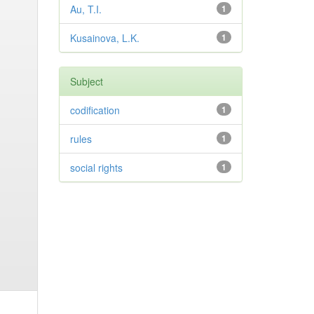
Au, T.I.
1
Kusainova, L.K.
1
Subject
codification
1
rules
1
social rights
1