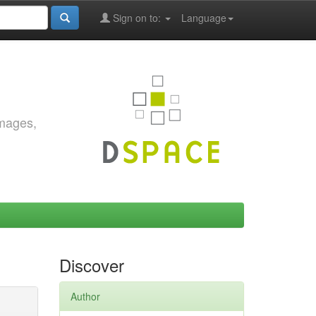
Sign on to:
Language
images,
Discover
Author