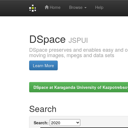
Home
Browse
Help
Skip
navigation
DSpace
JSPUI
DSpace preserves and enables easy and open
moving images, mpegs and data sets
Learn More
DSpace at Karaganda University of Kazpotrebso
Search
Search: