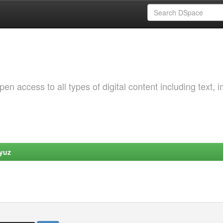
 access to all types of digital content including text, 
yuz