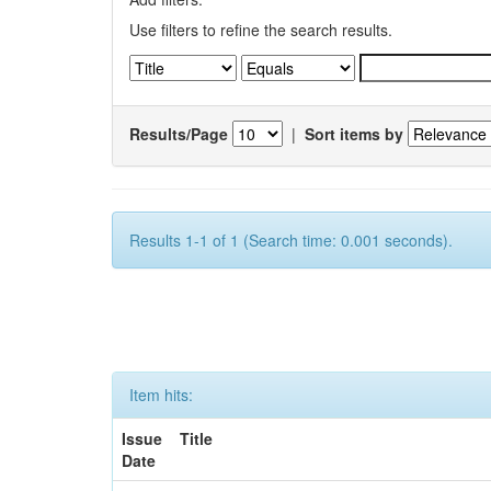
Use filters to refine the search results.
Results/Page
|
Sort items by
Results 1-1 of 1 (Search time: 0.001 seconds).
Item hits:
Issue
Title
Date