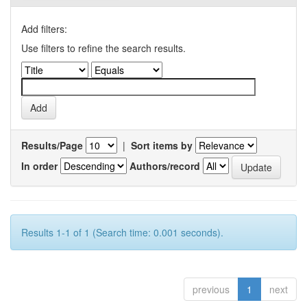
Add filters:
Use filters to refine the search results.
Results/Page
|
Sort items by
In order
Authors/record
Results 1-1 of 1 (Search time: 0.001 seconds).
previous
1
next