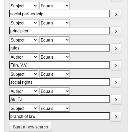
Start a new search