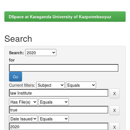
DSpace at Karaganda University of Kazpotrebsoyuz
Search
Search:
for
Current filters: