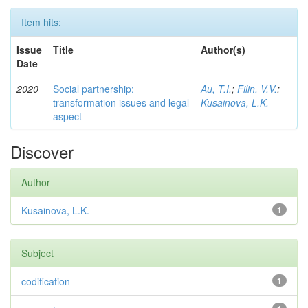
Item hits:
Issue
Title
Author(s)
Date
2020
Social partnership:
Au, T.I.
;
Filin, V.V.
;
transformation issues and legal
Kusainova, L.K.
aspect
Discover
Author
Kusainova, L.K.
1
Subject
codification
1