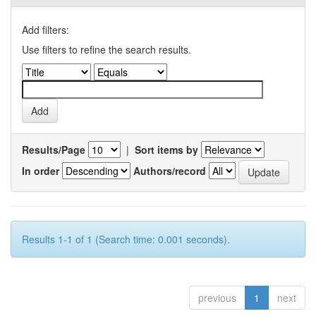
Add filters:
Use filters to refine the search results.
Results/Page
|
Sort items by
In order
Authors/record
Results 1-1 of 1 (Search time: 0.001 seconds).
previous
1
next