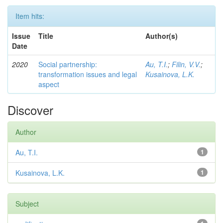
Item hits:
Issue
Title
Author(s)
Date
2020
Social partnership:
Au, T.I.
;
Filin, V.V.
;
transformation issues and legal
Kusainova, L.K.
aspect
Discover
Author
Au, T.I.
1
Kusainova, L.K.
1
Subject