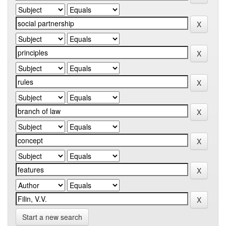
Start a new search