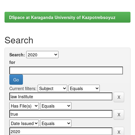
DSpace at Karaganda University of Kazpotrebsoyuz
Search
Search:
for
Current filters: