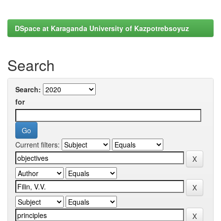
DSpace at Karaganda University of Kazpotrebsoyuz
Search
Search:
for
Current filters: