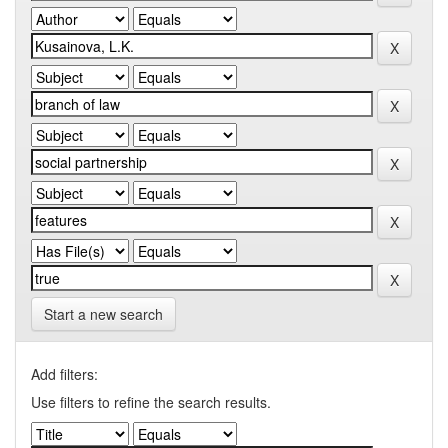
Start a new search
Add filters:
Use filters to refine the search results.