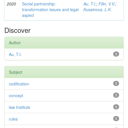
2020
Social partnership:
Au, T.I.
;
Filin, V.V.
;
transformation issues and legal
Kusainova, L.K.
aspect
Discover
Author
Au, T.I.
1
Subject
codification
1
concept
1
law Institute
1
rules
1