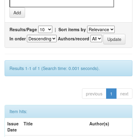
Results/Page
|
Sort items by
In order
Authors/record
Results 1-1 of 1 (Search time: 0.001 seconds).
previous
1
next
Item hits:
Issue
Title
Author(s)
Date