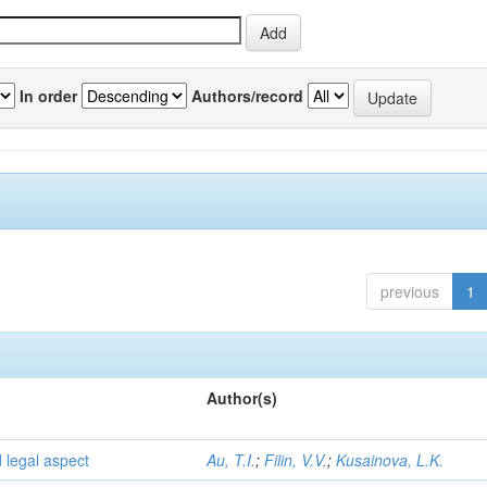
In order
Authors/record
previous
1
Author(s)
d legal aspect
Au, T.I.
;
Filin, V.V.
;
Kusainova, L.K.