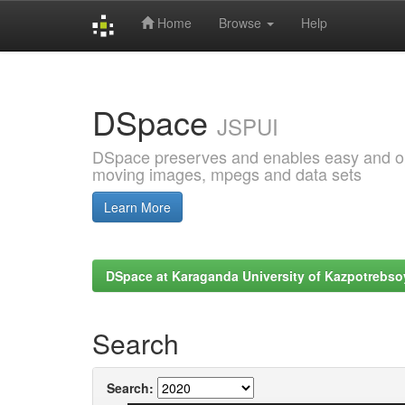
Home
Browse
Help
Skip
navigation
DSpace
JSPUI
DSpace preserves and enables easy and open
moving images, mpegs and data sets
Learn More
DSpace at Karaganda University of Kazpotrebso
Search
Search: