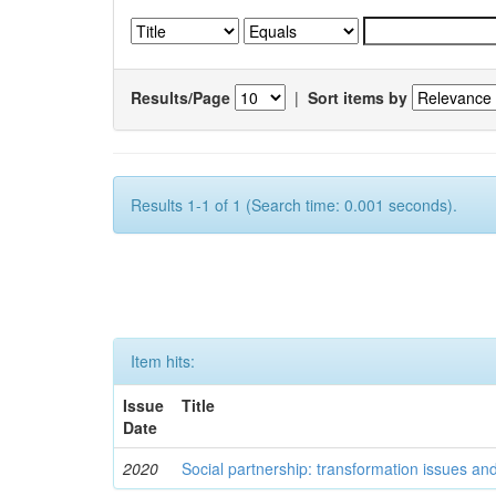
Results/Page
|
Sort items by
Results 1-1 of 1 (Search time: 0.001 seconds).
Item hits:
Issue
Title
Date
2020
Social partnership: transformation issues an