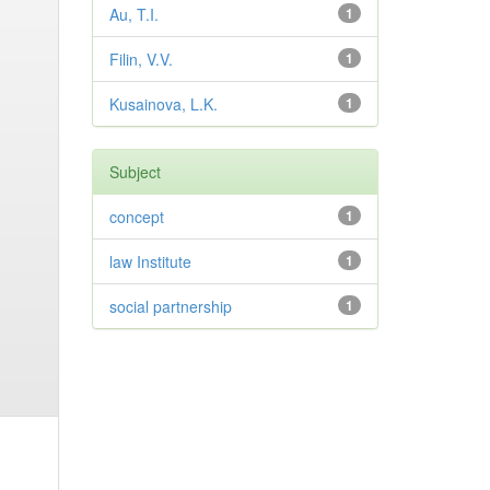
Au, T.I.
1
Filin, V.V.
1
Kusainova, L.K.
1
Subject
concept
1
law Institute
1
social partnership
1