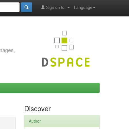
Sign on to:
Language
images,
Discover
Author