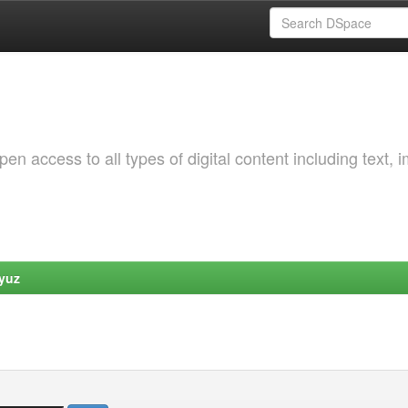
 access to all types of digital content including text, 
yuz