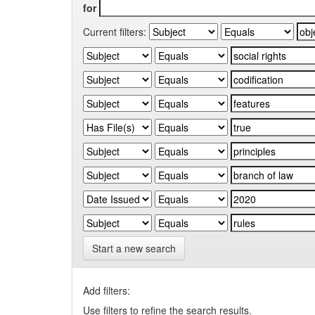
for
Current filters:
Start a new search
Add filters:
Use filters to refine the search results.