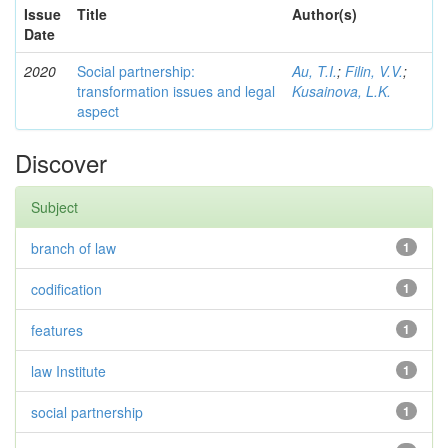
Issue
Title
Author(s)
Date
2020
Social partnership:
Au, T.I.
;
Filin, V.V.
;
transformation issues and legal
Kusainova, L.K.
aspect
Discover
Subject
branch of law
1
codification
1
features
1
law Institute
1
social partnership
1