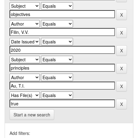
Start a new search
Add filters: