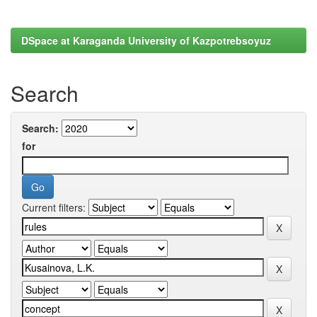
DSpace at Karaganda University of Kazpotrebsoyuz
Search
Search:
for
Current filters: