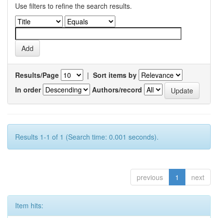
Use filters to refine the search results.
Results/Page
|
Sort items by
In order
Authors/record
Results 1-1 of 1 (Search time: 0.001 seconds).
previous
1
next
Item hits: