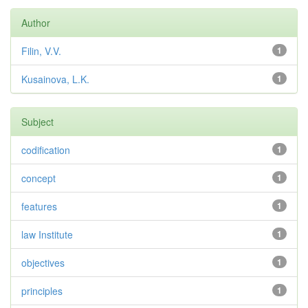
Author
Filin, V.V.
1
Kusainova, L.K.
1
Subject
codification
1
concept
1
features
1
law Institute
1
objectives
1
principles
1