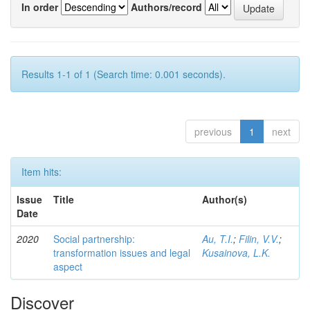
In order
Authors/record
Results 1-1 of 1 (Search time: 0.001 seconds).
previous
1
next
Item hits:
Issue
Title
Author(s)
Date
2020
Social partnership:
Au, T.I.
;
Filin, V.V.
;
transformation issues and legal
Kusainova, L.K.
aspect
Discover