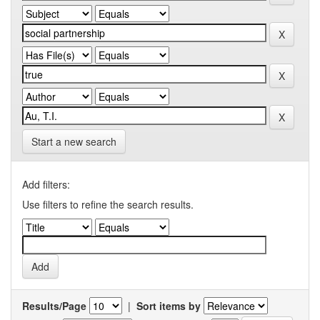
Start a new search
Add filters:
Use filters to refine the search results.
Results/Page
|
Sort items by