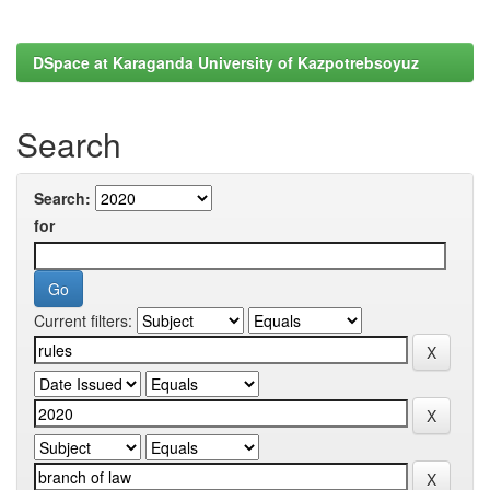
DSpace at Karaganda University of Kazpotrebsoyuz
Search
Search:
for
Current filters: