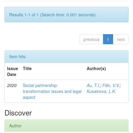
Results 1-1 of 1 (Search time: 0.001 seconds).
previous
1
next
Item hits:
Issue
Title
Author(s)
Date
2020
Social partnership:
Au, T.I.
;
Filin, V.V.
;
transformation issues and legal
Kusainova, L.K.
aspect
Discover
Author