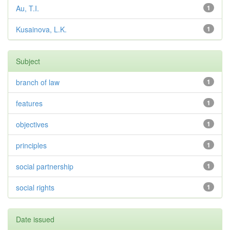
Au, T.I.
1
Kusainova, L.K.
1
Subject
branch of law
1
features
1
objectives
1
principles
1
social partnership
1
social rights
1
Date issued