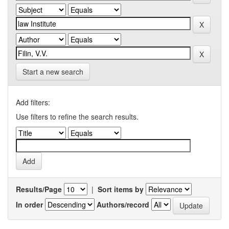
Start a new search
Add filters:
Use filters to refine the search results.
Results/Page
|
Sort items by
In order
Authors/record