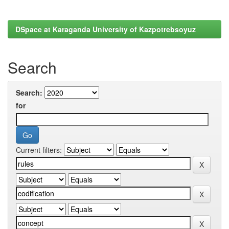
DSpace at Karaganda University of Kazpotrebsoyuz
Search
Search:
for
Current filters: