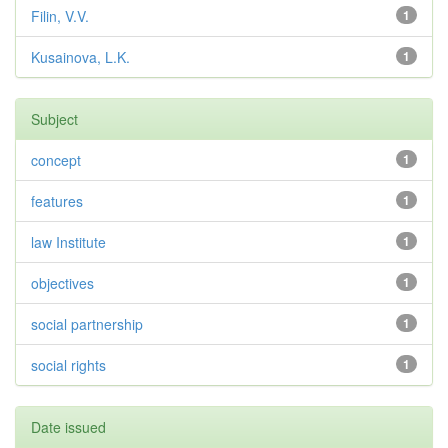
Filin, V.V.
1
Kusainova, L.K.
1
Subject
concept
1
features
1
law Institute
1
objectives
1
social partnership
1
social rights
1
Date issued