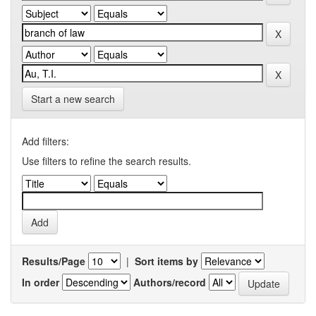
Start a new search
Add filters:
Use filters to refine the search results.
Results/Page
|
Sort items by
In order
Authors/record