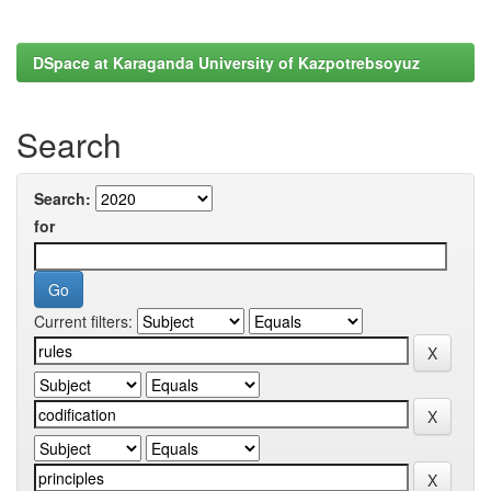
DSpace at Karaganda University of Kazpotrebsoyuz
Search
Search:
for
Current filters: