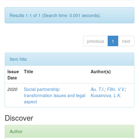
Results 1-1 of 1 (Search time: 0.001 seconds).
previous
1
next
Item hits:
Issue
Title
Author(s)
Date
2020
Social partnership:
Au, T.I.
;
Filin, V.V.
;
transformation issues and legal
Kusainova, L.K.
aspect
Discover
Author