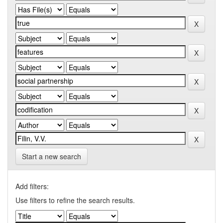
Start a new search
Add filters:
Use filters to refine the search results.