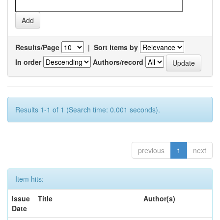
Results/Page
|
Sort items by
In order
Authors/record
Results 1-1 of 1 (Search time: 0.001 seconds).
previous
1
next
Item hits:
Issue
Title
Author(s)
Date