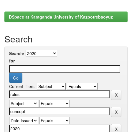
DSpace at Karaganda University of Kazpotrebsoyuz
Search
Search:
for
Current filters: