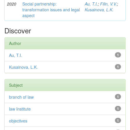
2020
Social partnership:
Au, T.I.
;
Filin, V.V.
;
transformation issues and legal
Kusainova, L.K.
aspect
Discover
Author
Au, T.I.
1
Kusainova, L.K.
1
Subject
branch of law
1
law Institute
1
objectives
1