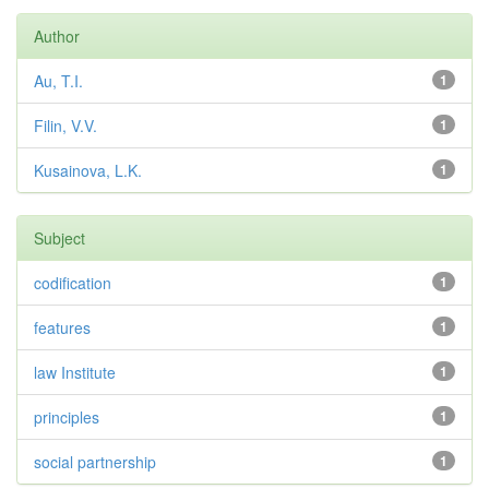
Author
Au, T.I.
1
Filin, V.V.
1
Kusainova, L.K.
1
Subject
codification
1
features
1
law Institute
1
principles
1
social partnership
1