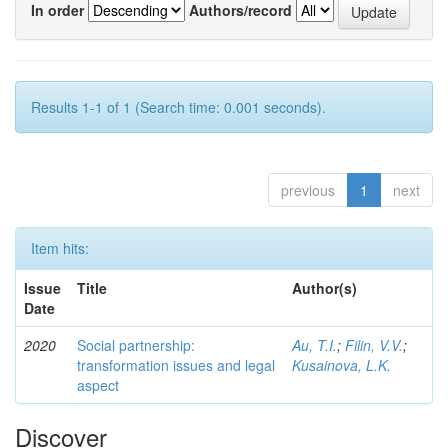
In order
Authors/record
Results 1-1 of 1 (Search time: 0.001 seconds).
previous
1
next
Item hits:
Issue
Title
Author(s)
Date
2020
Social partnership:
Au, T.I.
;
Filin, V.V.
;
transformation issues and legal
Kusainova, L.K.
aspect
Discover