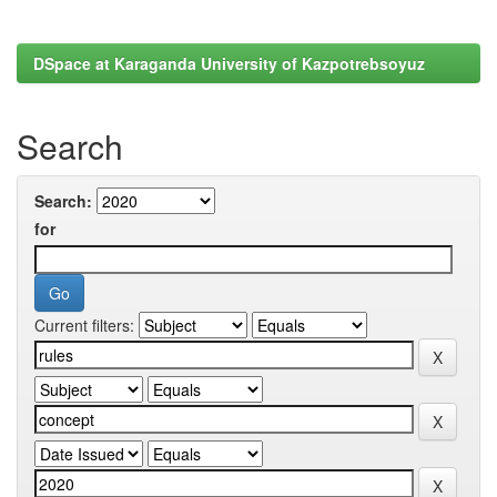
DSpace at Karaganda University of Kazpotrebsoyuz
Search
Search:
for
Current filters: