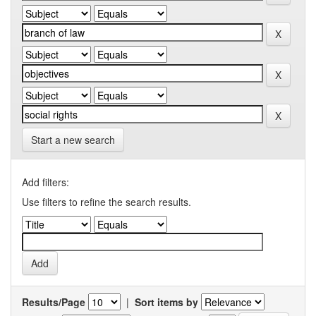
Start a new search
Add filters:
Use filters to refine the search results.
Results/Page
|
Sort items by