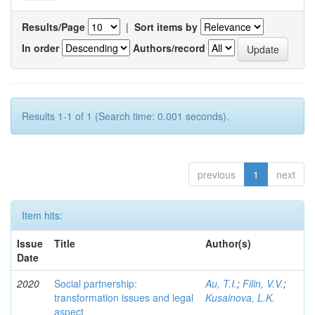
Results/Page
|
Sort items by
In order
Authors/record
Results 1-1 of 1 (Search time: 0.001 seconds).
previous
1
next
Item hits:
Issue
Title
Author(s)
Date
2020
Social partnership:
Au, T.I.
;
Filin, V.V.
;
transformation issues and legal
Kusainova, L.K.
aspect