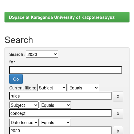
DSpace at Karaganda University of Kazpotrebsoyuz
Search
Search:
for
Current filters: