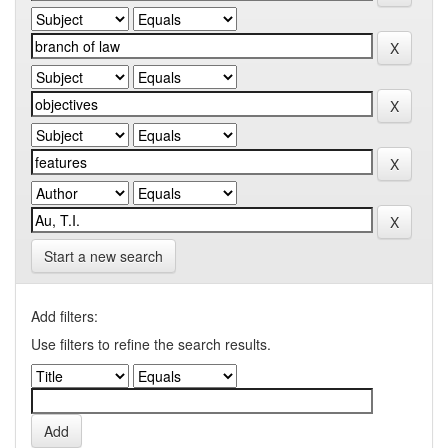
Start a new search
Add filters:
Use filters to refine the search results.