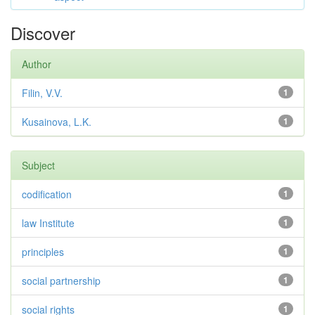
Discover
Author
Filin, V.V.
1
Kusainova, L.K.
1
Subject
codification
1
law Institute
1
principles
1
social partnership
1
social rights
1