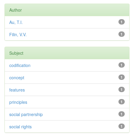
Author
Au, T.I.
1
Filin, V.V.
1
Subject
codification
1
concept
1
features
1
principles
1
social partnership
1
social rights
1