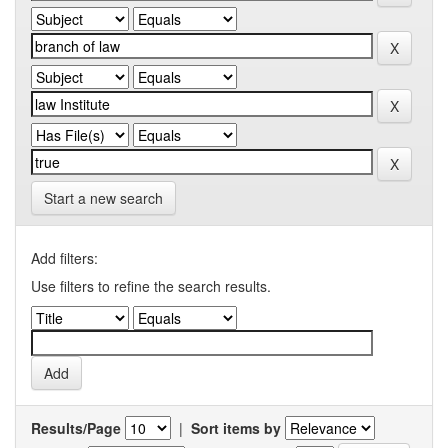
Start a new search
Add filters:
Use filters to refine the search results.
Results/Page
|
Sort items by