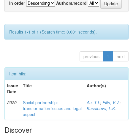
In order
Authors/record
Results 1-1 of 1 (Search time: 0.001 seconds).
previous
1
next
Item hits:
Issue
Title
Author(s)
Date
2020
Social partnership:
Au, T.I.
;
Filin, V.V.
;
transformation issues and legal
Kusainova, L.K.
aspect
Discover