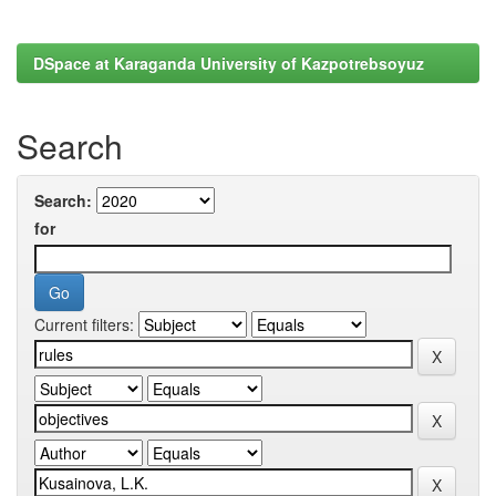
DSpace at Karaganda University of Kazpotrebsoyuz
Search
Search:
for
Current filters: