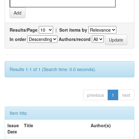
Results/Page
|
Sort items by
In order
Authors/record
Results 1-1 of 1 (Search time: 0.0 seconds).
previous
1
next
Item hits:
Issue
Title
Author(s)
Date