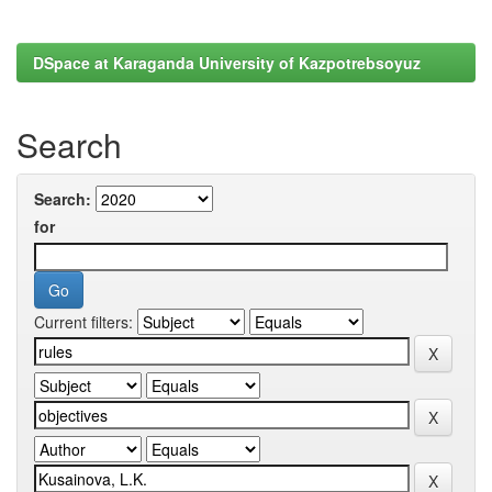
DSpace at Karaganda University of Kazpotrebsoyuz
Search
Search:
for
Current filters: