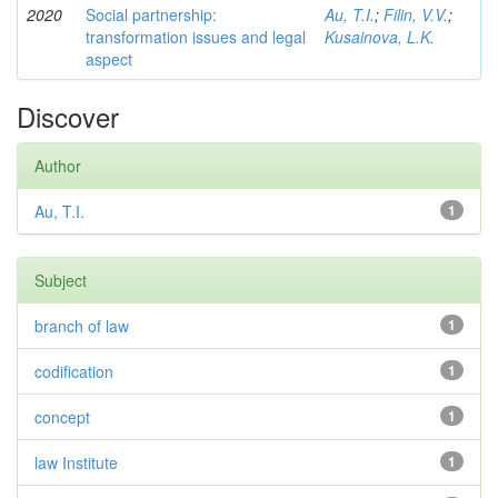
2020
Social partnership:
Au, T.I.
;
Filin, V.V.
;
transformation issues and legal
Kusainova, L.K.
aspect
Discover
Author
Au, T.I.
1
Subject
branch of law
1
codification
1
concept
1
law Institute
1