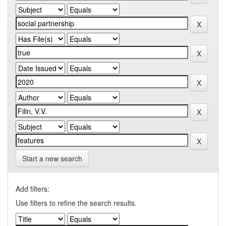
Start a new search
Add filters:
Use filters to refine the search results.