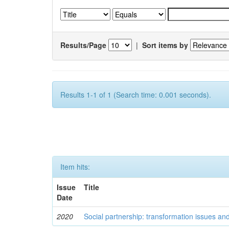
Results/Page
|
Sort items by
Results 1-1 of 1 (Search time: 0.001 seconds).
Item hits:
Issue
Title
Date
2020
Social partnership: transformation issues an