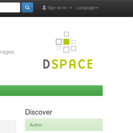
Sign on to:
Language
images,
Discover
Author