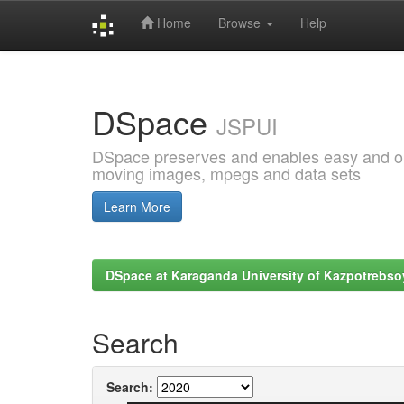
Home
Browse
Help
Skip
navigation
DSpace
JSPUI
DSpace preserves and enables easy and open
moving images, mpegs and data sets
Learn More
DSpace at Karaganda University of Kazpotrebso
Search
Search: