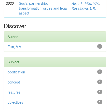
2020
Social partnership:
Au, T.I.
;
Filin, V.V.
;
transformation issues and legal
Kusainova, L.K.
aspect
Discover
Author
Filin, V.V.
1
Subject
codification
1
concept
1
features
1
objectives
1