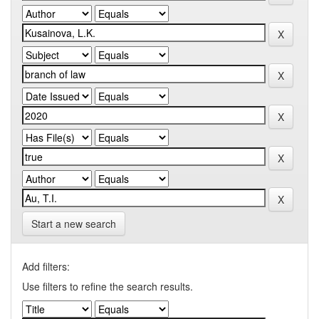
Start a new search
Add filters:
Use filters to refine the search results.