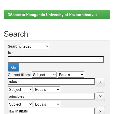
DSpace at Karaganda University of Kazpotrebsoyuz
Search
Search:
for
Current filters: