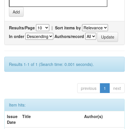
Results/Page
|
Sort items by
In order
Authors/record
Results 1-1 of 1 (Search time: 0.001 seconds).
previous
1
next
Item hits:
Issue
Title
Author(s)
Date