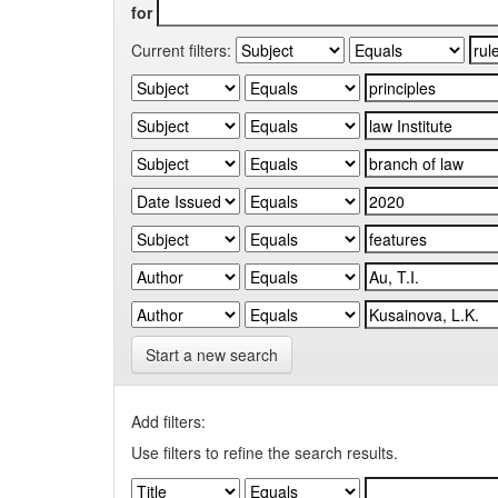
for
Current filters:
Start a new search
Add filters:
Use filters to refine the search results.