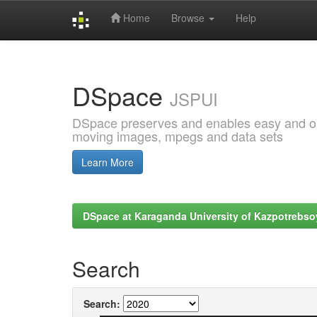
Home
Browse
Help
Skip
navigation
DSpace
JSPUI
DSpace preserves and enables easy and open
moving images, mpegs and data sets
Learn More
DSpace at Karaganda University of Kazpotrebso
Search
Search: