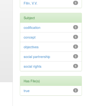
Filin, V.V.
1
Subject
codification
1
concept
1
objectives
1
social partnership
1
social rights
1
Has File(s)
true
1