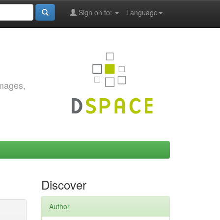
Sign on to:
Language
images,
Discover
Author