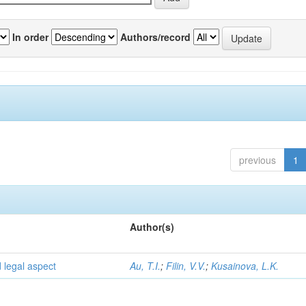
In order
Authors/record
previous
1
Author(s)
d legal aspect
Au, T.I.
;
Filin, V.V.
;
Kusainova, L.K.