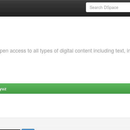
 access to all types of digital content including text, 
yuz