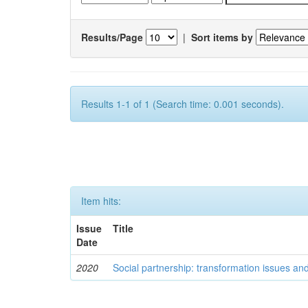
Results/Page
|
Sort items by
Results 1-1 of 1 (Search time: 0.001 seconds).
Item hits:
Issue
Title
Date
2020
Social partnership: transformation issues an