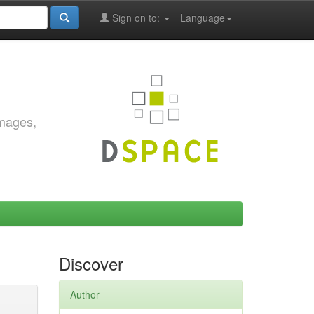
Sign on to:
Language
images,
Discover
Author