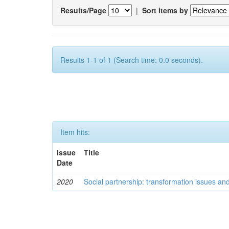
Results/Page
|
Sort items by
Results 1-1 of 1 (Search time: 0.0 seconds).
Item hits:
Issue
Title
Date
2020
Social partnership: transformation issues an