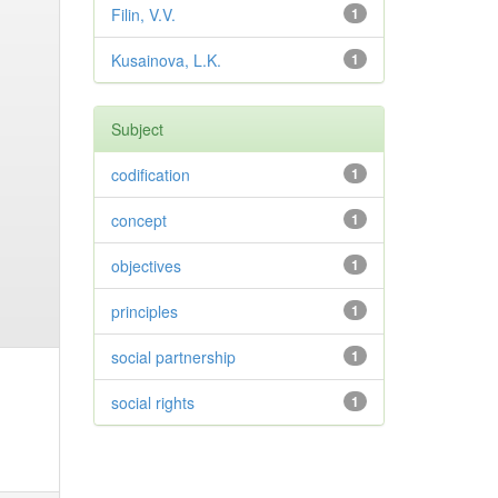
Filin, V.V.
1
Kusainova, L.K.
1
Subject
codification
1
concept
1
objectives
1
principles
1
social partnership
1
social rights
1