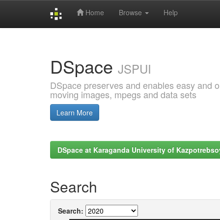
Home
Browse
Help
Skip
navigation
DSpace
JSPUI
DSpace preserves and enables easy and open
moving images, mpegs and data sets
Learn More
DSpace at Karaganda University of Kazpotrebso
Search
Search: