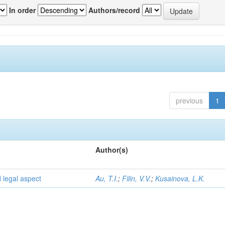
In order
Authors/record
previous
1
Author(s)
d legal aspect
Au, T.I.
;
Filin, V.V.
;
Kusainova, L.K.