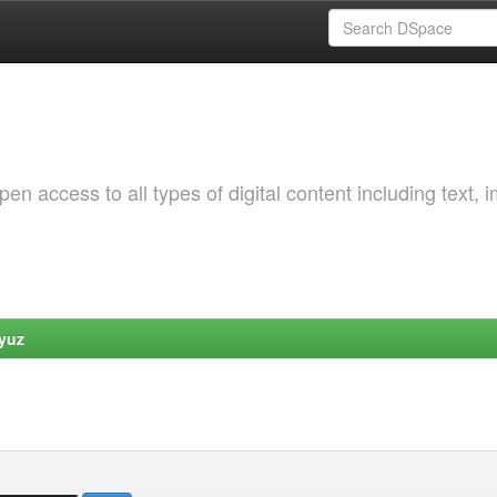
 access to all types of digital content including text, 
yuz