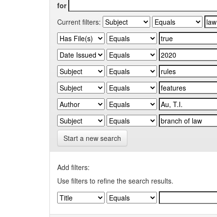
for
Current filters:
Start a new search
Add filters:
Use filters to refine the search results.