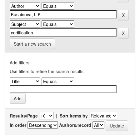
Start a new search
Add filters:
Use filters to refine the search results.
Results/Page
|
Sort items by
In order
Authors/record