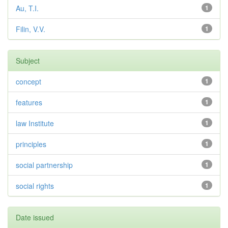
Au, T.I.
1
Filin, V.V.
1
Subject
concept
1
features
1
law Institute
1
principles
1
social partnership
1
social rights
1
Date issued