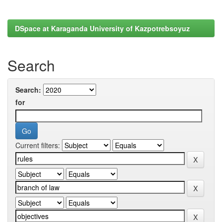
DSpace at Karaganda University of Kazpotrebsoyuz
Search
Search:
for
Current filters: