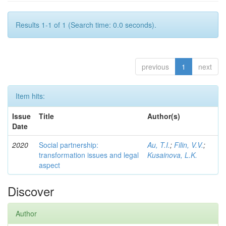
Results 1-1 of 1 (Search time: 0.0 seconds).
previous
1
next
Item hits:
Issue
Title
Author(s)
Date
2020
Social partnership:
Au, T.I.
;
Filin, V.V.
;
transformation issues and legal
Kusainova, L.K.
aspect
Discover
Author